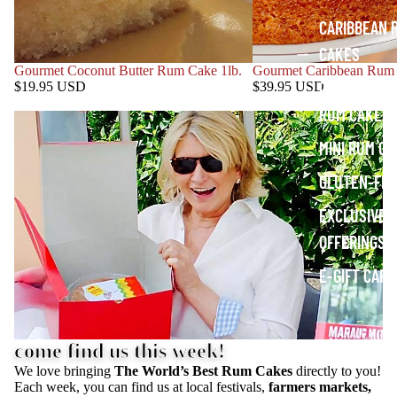
CARIBBEAN 
CAKES
Gourmet Coconut Butter Rum Cake 1lb.
Gourmet Caribbean Rum 
COCONUT B
$19.95 USD
$39.95 USD
RUM CAKES
MINI RUM C
GLUTEN-FR
EXCLUSIVE
OFFERINGS
E-GIFT CARD
come find us this week!
We love bringing
The World’s Best Rum Cakes
directly to you!
Each week, you can find us at local festivals,
farmers markets,