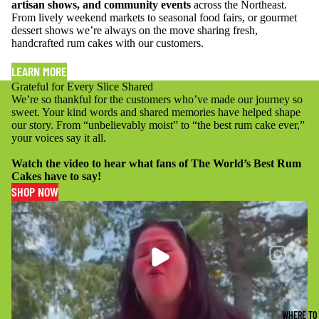
artisan shows, and community events
across the Northeast.
From lively weekend markets to seasonal food fairs, or gourmet
dessert shows we’re always on the move sharing fresh,
handcrafted rum cakes with our customers.
LEARN MORE
Grateful for Every Slice Shared
We’re so thankful for the customers who’ve made our journey so
sweet. Your kind words and shared memories have helped shape
our story. From “unbelievably moist” to “the best rum cake ever,”
your voices say it all.
Watch the video to hear what fans of The World’s Best Rum
Cakes have to say!
SHOP NOW
PLAY
VIDEO
WHERE TO