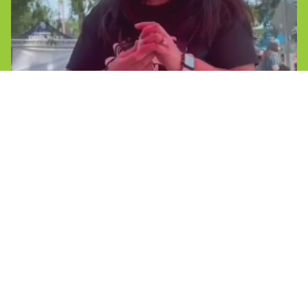
Reviews
Shop
Caribbean Rum Cakes
Coconut Butter Rum Cakes
Mini Rum Cakes
Gluten Free
Exclusive Offerings
Ask
FAQs
Reviews
Connect
Contact Us
Privacy policy
Join the Team
Contact information
Faqs