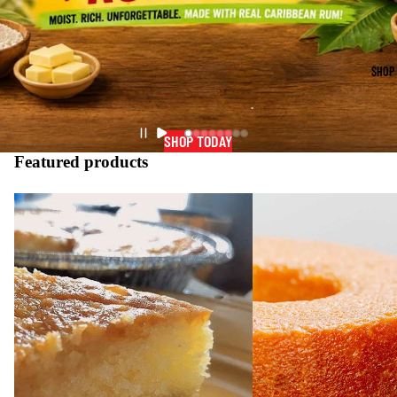
SHOP
SHOP TODAY
Featured products
Gourmet
Gourmet
Coconut
Caribbean
Butter
Rum
Rum
Cake
Cake
2lb.
1lb.